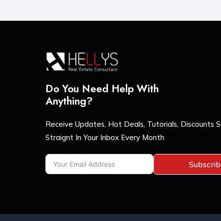
Do You Need Help With
Anything?
Receive Updates, Hot Deals, Tutorials, Discounts 
Straignt In Your Inbox Every Month
Subscri