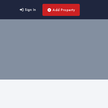
Sign In
Add Property