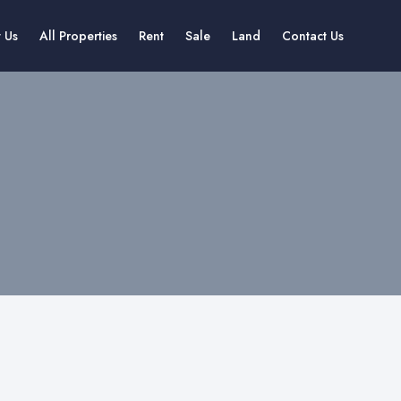
 Us
All Properties
Rent
Sale
Land
Contact Us