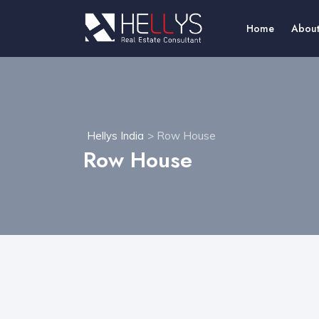
Home
About
Hellys India
> Row House
Row House