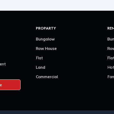
PROPARTY
RE
Bungalow
Bu
Row House
Ro
Flat
Fla
Sent
Land
Hot
Commercial
Far
be