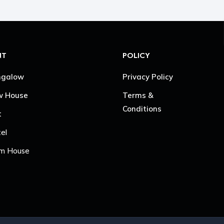
NT
POLICY
ngalow
Privacy Policy
w House
Terms &
Conditions
t
el
m House