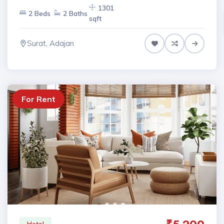
1301
2 Beds
2 Baths
sqft
Surat, Adajan
For Rent
Hotel