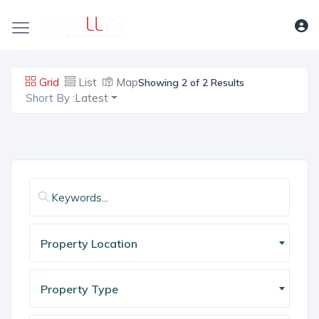
Grid
List
Map
Showing 2 of 2 Results
Short By :
Latest
Property Location
Property Type