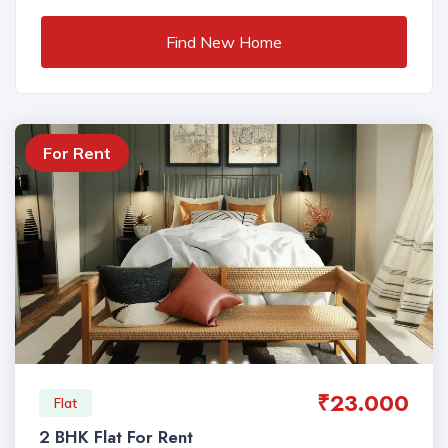
Find New Home
For Rent
₹23.000
Flat
2 BHK Flat For Rent