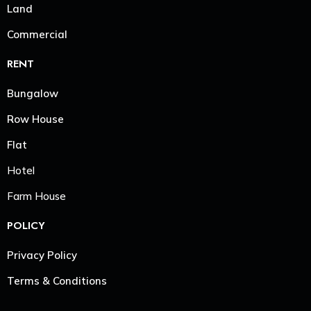
Land
Commercial
RENT
Bungalow
Row House
Flat
Hotel
Farm House
POLICY
Privacy Policy
Terms & Conditions