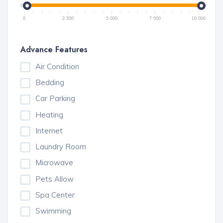
0
2 500
5 000
7 500
10 000
Advance Features
Air Condition
Bedding
Car Parking
Heating
Internet
Laundry Room
Microwave
Pets Allow
Spa Center
Swimming