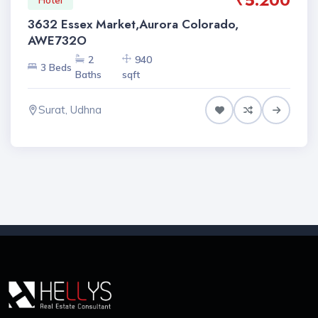
₹5.200
3632 Essex Market,Aurora Colorado,
AWE732O
2
940
3 Beds
Baths
sqft
Surat, Udhna