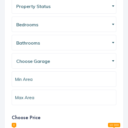
Property Status
Bedrooms
Bathrooms
Choose Garage
Choose Price
0
10 000