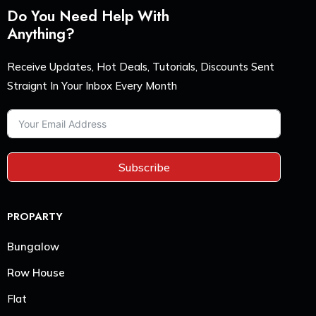
Do You Need Help With
Anything?
Receive Updates, Hot Deals, Tutorials, Discounts Sent
Straignt In Your Inbox Every Month
Subscribe
PROPARTY
Bungalow
Row House
Flat