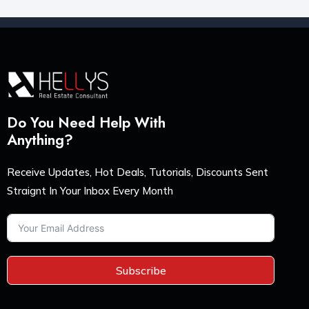
Do You Need Help With
Anything?
Receive Updates, Hot Deals, Tutorials, Discounts Sent
Straignt In Your Inbox Every Month
Subscribe