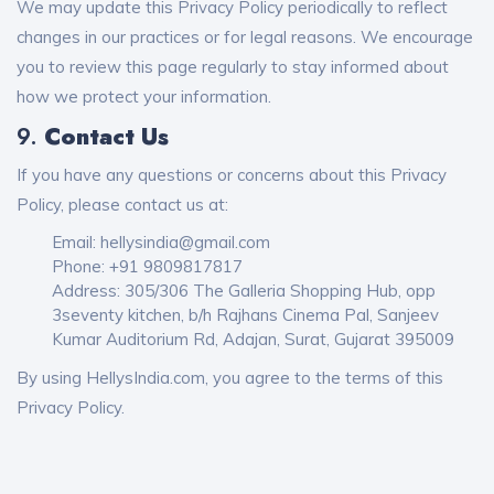
We may update this Privacy Policy periodically to reflect
changes in our practices or for legal reasons. We encourage
you to review this page regularly to stay informed about
how we protect your information.
9.
Contact Us
If you have any questions or concerns about this Privacy
Policy, please contact us at:
Email: hellysindia@gmail.com
Phone: +91 9809817817
Address: 305/306 The Galleria Shopping Hub, opp
3seventy kitchen, b/h Rajhans Cinema Pal, Sanjeev
Kumar Auditorium Rd, Adajan, Surat, Gujarat 395009
By using HellysIndia.com, you agree to the terms of this
Privacy Policy.