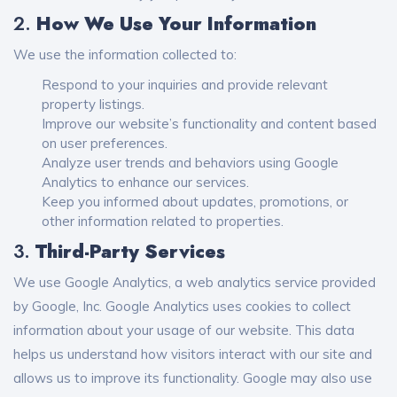
2.
How We Use Your Information
We use the information collected to:
Respond to your inquiries and provide relevant
property listings.
Improve our website’s functionality and content based
on user preferences.
Analyze user trends and behaviors using Google
Analytics to enhance our services.
Keep you informed about updates, promotions, or
other information related to properties.
3.
Third-Party Services
We use Google Analytics, a web analytics service provided
by Google, Inc. Google Analytics uses cookies to collect
information about your usage of our website. This data
helps us understand how visitors interact with our site and
allows us to improve its functionality. Google may also use