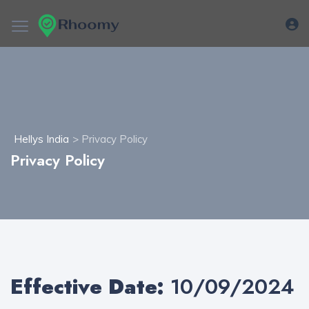
Hellys India
> Privacy Policy
Privacy Policy
Effective Date:
10/09/2024