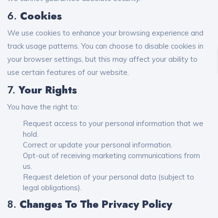
6.
Cookies
We use cookies to enhance your browsing experience and
track usage patterns. You can choose to disable cookies in
your browser settings, but this may affect your ability to
use certain features of our website.
7.
Your Rights
You have the right to:
Request access to your personal information that we
hold.
Correct or update your personal information.
Opt-out of receiving marketing communications from
us.
Request deletion of your personal data (subject to
legal obligations).
8.
Changes To The Privacy Policy