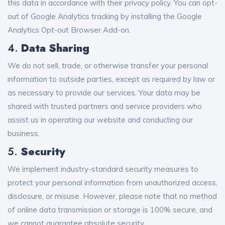
this data in accordance with their privacy policy. You can opt-
out of Google Analytics tracking by installing the
Google
Analytics Opt-out Browser Add-on
.
4.
Data Sharing
We do not sell, trade, or otherwise transfer your personal
information to outside parties, except as required by law or
as necessary to provide our services. Your data may be
shared with trusted partners and service providers who
assist us in operating our website and conducting our
business.
5.
Security
We implement industry-standard security measures to
protect your personal information from unauthorized access,
disclosure, or misuse. However, please note that no method
of online data transmission or storage is 100% secure, and
we cannot guarantee absolute security.