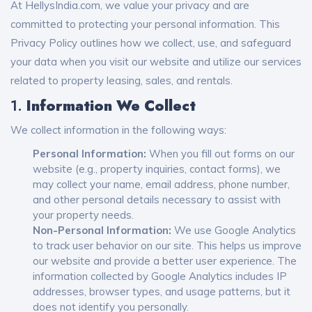
At HellysIndia.com, we value your privacy and are
committed to protecting your personal information. This
Privacy Policy outlines how we collect, use, and safeguard
your data when you visit our website and utilize our services
related to property leasing, sales, and rentals.
1.
Information We Collect
We collect information in the following ways:
Personal Information:
When you fill out forms on our
website (e.g., property inquiries, contact forms), we
may collect your name, email address, phone number,
and other personal details necessary to assist with
your property needs.
Non-Personal Information:
We use Google Analytics
to track user behavior on our site. This helps us improve
our website and provide a better user experience. The
information collected by Google Analytics includes IP
addresses, browser types, and usage patterns, but it
does not identify you personally.