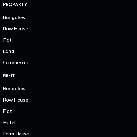
PROPARTY
Bungalow
Row House
Flat
Land
Commercial
RENT
Bungalow
Row House
Flat
Hotel
Farm House