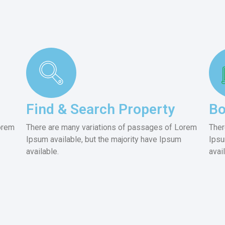
Find & Search Property
Bo
orem
There are many variations of passages of Lorem
Ther
Ipsum available, but the majority have Ipsum
Ipsu
available.
avai