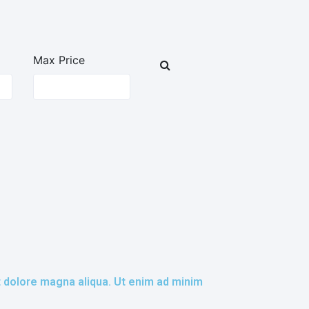
Max Price
t dolore magna aliqua. Ut enim ad minim