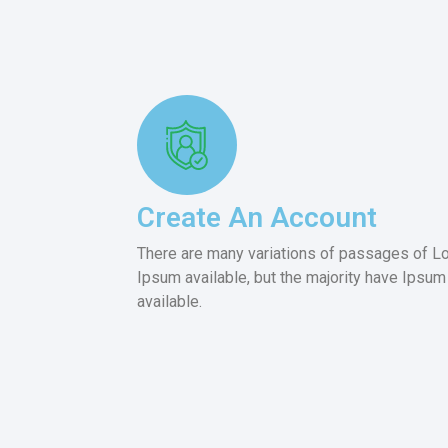
Create An Account
There are many variations of passages of L
Ipsum available, but the majority have Ipsum
available.