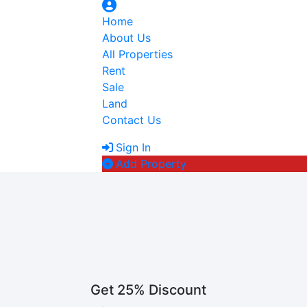
Home
About Us
All Properties
Rent
Sale
Land
Contact Us
Sign In
Add Property
Get 25% Discount