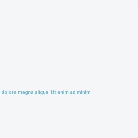
t dolore magna aliqua. Ut enim ad minim