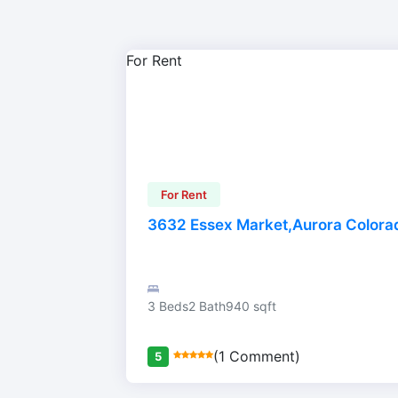
For Rent
For Rent
3632 Essex Market,Aurora Color
3 Beds
2 Bath
940 sqft
(1 Comment)
5