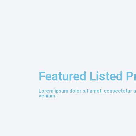
Featured Listed P
Lorem ipsum dolor sit amet, consectetur ad
veniam.