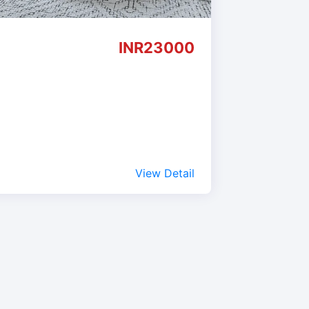
INR23000
View Detail