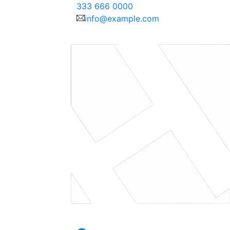
333 666 0000
info@example.com