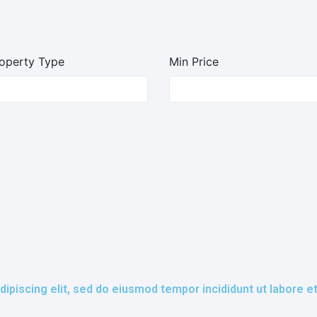
operty Type
Min Price
ipiscing elit, sed do eiusmod tempor incididunt ut labore e