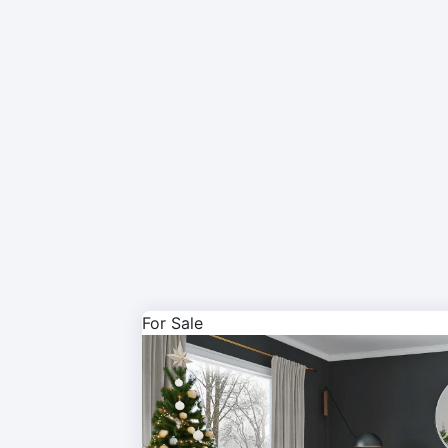
For Sale