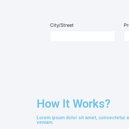
City/Street
Pr
How It Works?
Lorem ipsum dolor sit amet, consectetur ad
veniam.