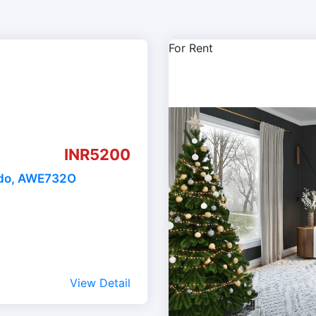
For Rent
INR5200
ado, AWE732O
View Detail