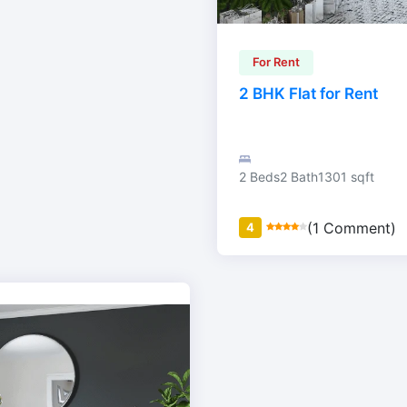
For Rent
2 BHK Flat for Rent
2 Beds
2 Bath
1301 sqft
(1 Comment)
4