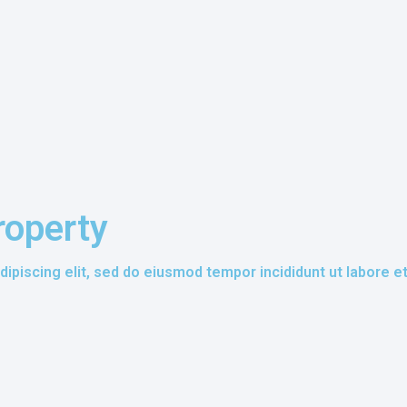
roperty
ipiscing elit, sed do eiusmod tempor incididunt ut labore e