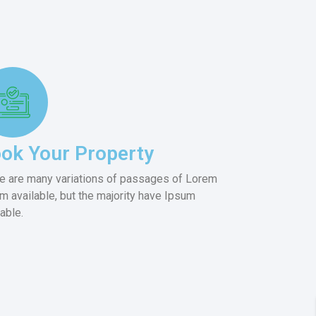
ok Your Property
e are many variations of passages of Lorem
m available, but the majority have Ipsum
lable.