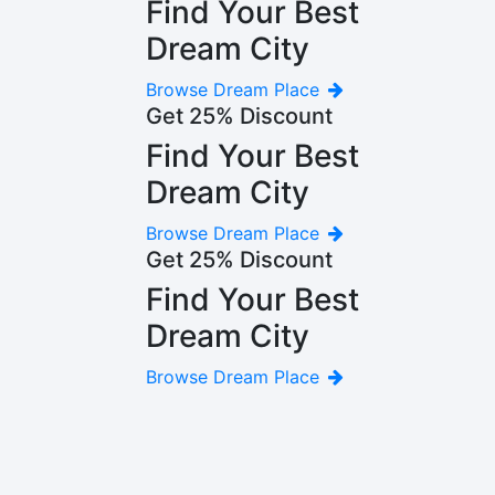
Find Your Best
Dream City
Browse Dream Place
Get 25% Discount
Find Your Best
Dream City
Browse Dream Place
Get 25% Discount
Find Your Best
Dream City
Browse Dream Place