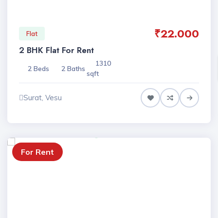
₹22.000
Flat
2 BHK Flat For Rent
1310
2 Beds
2 Baths
sqft
Surat, Vesu
For Rent