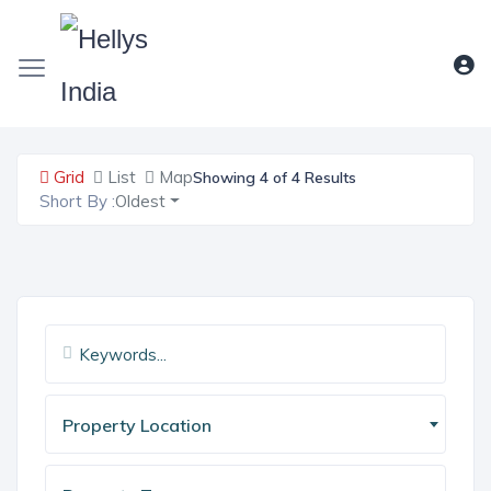
Grid
List
Map
Showing 4 of 4 Results
Short By :
Oldest
Property Location