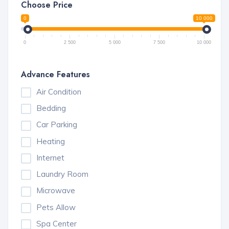
Choose Price
0
10 000
0
2 500
5 000
7 500
10 000
Advance Features
Air Condition
Bedding
Car Parking
Heating
Internet
Laundry Room
Microwave
Pets Allow
Spa Center