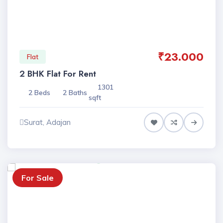
₹23.000
Flat
2 BHK Flat For Rent
1301
2 Beds
2 Baths
sqft
Surat, Adajan
For Sale