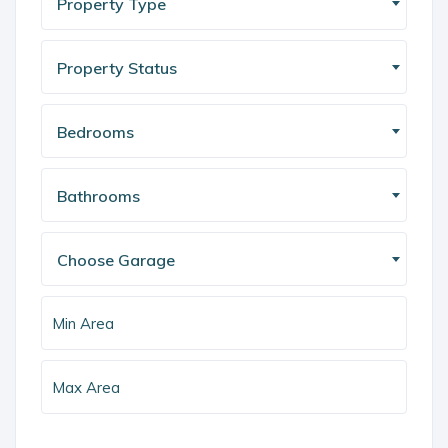
Property Type
Property Status
Bedrooms
Bathrooms
Choose Garage