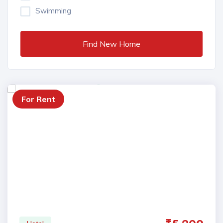
Swimming
Find New Home
For Rent