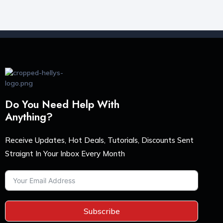
Do You Need Help With
Anything?
Receive Updates, Hot Deals, Tutorials, Discounts Sent
Straignt In Your Inbox Every Month
Subscribe