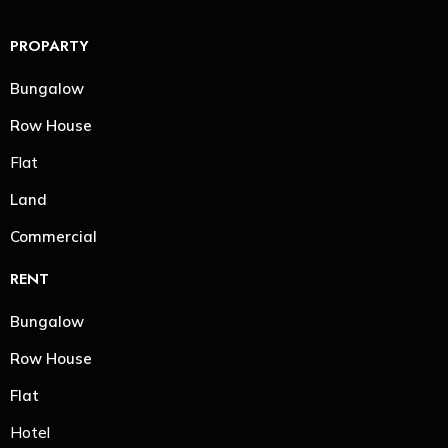
PROPARTY
Bungalow
Row House
Flat
Land
Commercial
RENT
Bungalow
Row House
Flat
Hotel