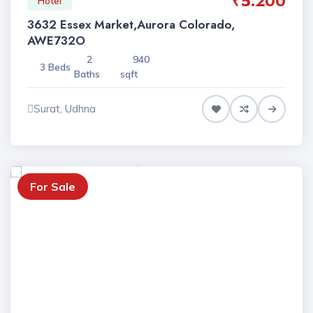
₹5.200
Hotel
3632 Essex Market,Aurora Colorado,
AWE732O
2
940
3 Beds
Baths
sqft
Surat, Udhna
For Sale