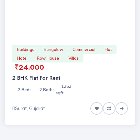
Buildings
Bungalow
Commercial
Flat
Hotel
Row House
Villas
₹24.000
2 BHK Flat For Rent
1252
2 Beds
2 Baths
sqft
Surat, Gujarat