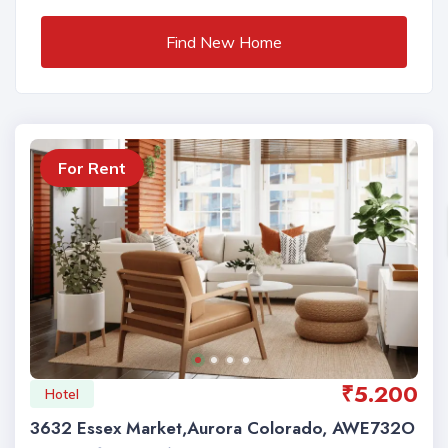
Find New Home
For Rent
₹5.200
Hotel
3632 Essex Market,Aurora Colorado, AWE732O