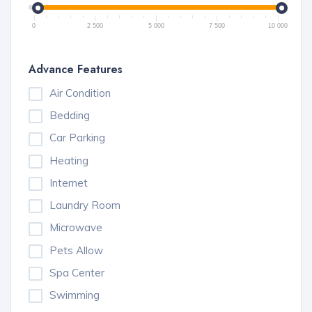
0
2 500
5 000
7 500
10 000
Advance Features
Air Condition
Bedding
Car Parking
Heating
Internet
Laundry Room
Microwave
Pets Allow
Spa Center
Swimming