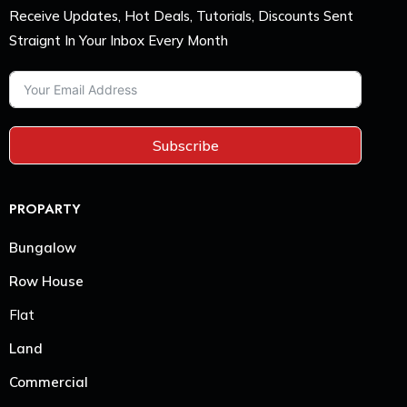
Receive Updates, Hot Deals, Tutorials, Discounts Sent
Straignt In Your Inbox Every Month
Subscribe
PROPARTY
Bungalow
Row House
Flat
Land
Commercial