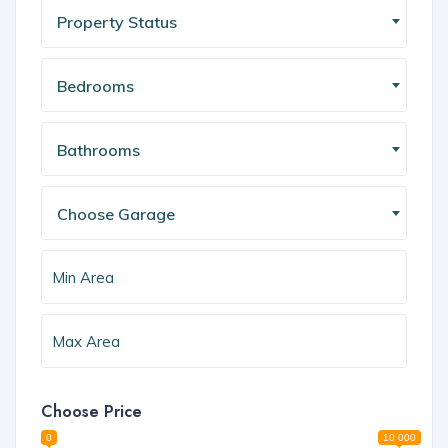
Property Status
Bedrooms
Bathrooms
Choose Garage
Choose Price
0
10 000