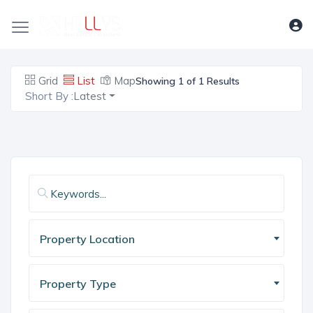
Grid
List
Map
Showing 1 of 1 Results
Short By :
Latest
Property Location
Property Type