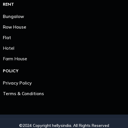
RENT
Bungalow
Row House
Flat
Hotel
Farm House
POLICY
Privacy Policy
Terms & Conditions
©2024 Copyright hellysindia. All Rights Reserved