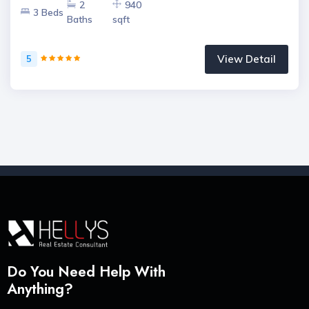
2
940
3 Beds
Baths
sqft
View Detail
5
Do You Need Help With
Anything?